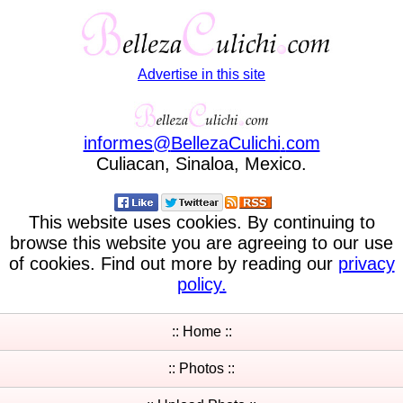
Advertise in this site
informes
@
BellezaCulichi
.
com
Culiacan, Sinaloa, Mexico.
This website uses cookies. By continuing to
browse this website you are agreeing to our use
of cookies. Find out more by reading our
privacy
policy.
:: Home ::
:: Photos ::