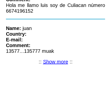
Hola me llamo luis soy de Culiacan número
6674196152
Name:
juan
Country:
E-mail:
Comment:
13577...135777 muak
::
Show more
::