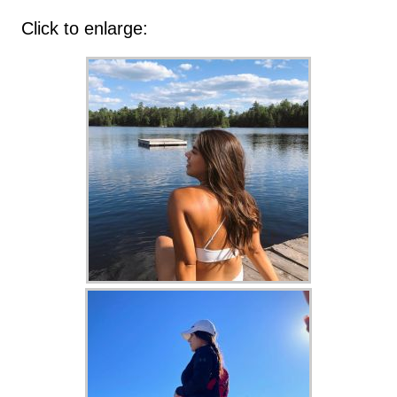
Click to enlarge: