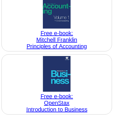
Free e-book:
Mitchell Franklin
Principles of Accounting
Free e-book:
OpenStax
Introduction to Business