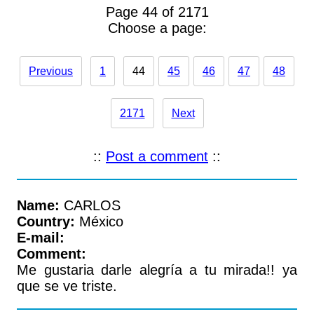
Page 44 of 2171
Choose a page:
Previous
1
44
45
46
47
48
2171
Next
::
Post a comment
::
Name:
CARLOS
Country:
México
E-mail:
Comment:
Me gustaria darle alegría a tu mirada!! ya
que se ve triste.