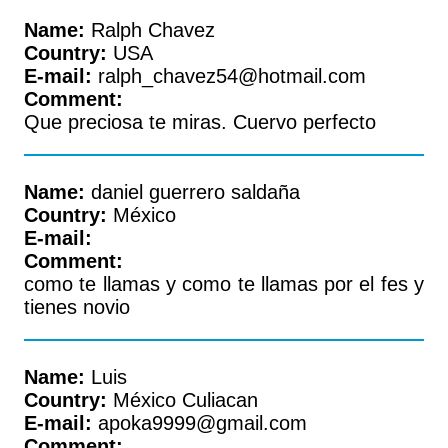
Name:
Ralph Chavez
Country:
USA
E-mail:
ralph_chavez54@hotmail.com
Comment:
Que preciosa te miras. Cuervo perfecto
Name:
daniel guerrero saldaña
Country:
México
E-mail:
Comment:
como te llamas y como te llamas por el fes y
tienes novio
Name:
Luis
Country:
México Culiacan
E-mail:
apoka9999@gmail.com
Comment: