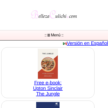
::
Menú ::
Versión en Español
Free e-book:
Upton Sinclair
The Jungle