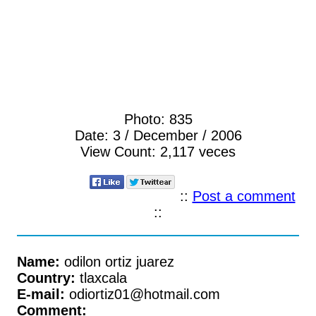
Photo:
835
Date:
3 / December / 2006
View Count:
2,117 veces
::
Post a comment
::
Name:
odilon ortiz juarez
Country:
tlaxcala
E-mail:
odiortiz01@hotmail.com
Comment: