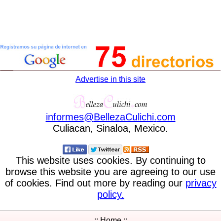
Advertise in this site
informes
@
BellezaCulichi
.
com
Culiacan, Sinaloa, Mexico.
This website uses cookies. By continuing to
browse this website you are agreeing to our use
of cookies. Find out more by reading our
privacy
policy.
:: Home ::