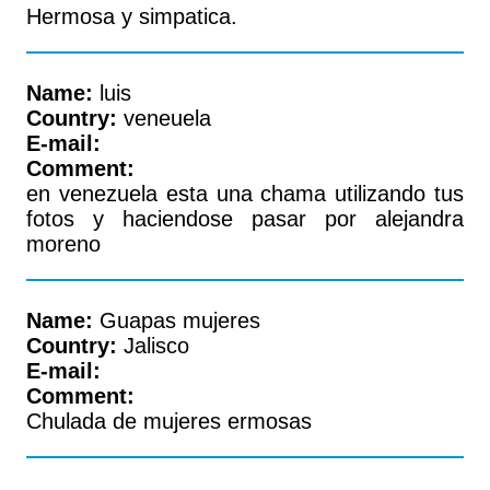
Hermosa y simpatica.
Name:
luis
Country:
veneuela
E-mail:
Comment:
en venezuela esta una chama utilizando tus
fotos y haciendose pasar por alejandra
moreno
Name:
Guapas mujeres
Country:
Jalisco
E-mail:
Comment:
Chulada de mujeres ermosas