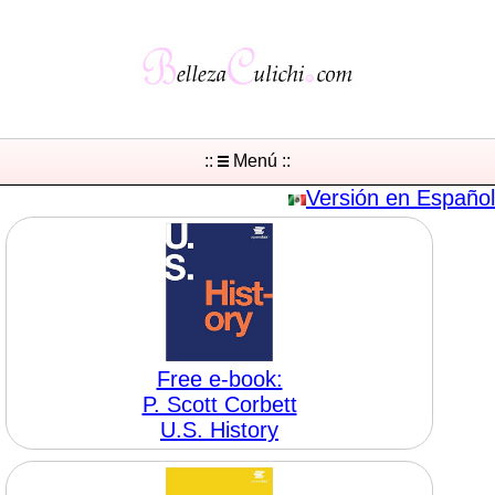
::
Menú ::
Versión en Español
Free e-book:
P. Scott Corbett
U.S. History