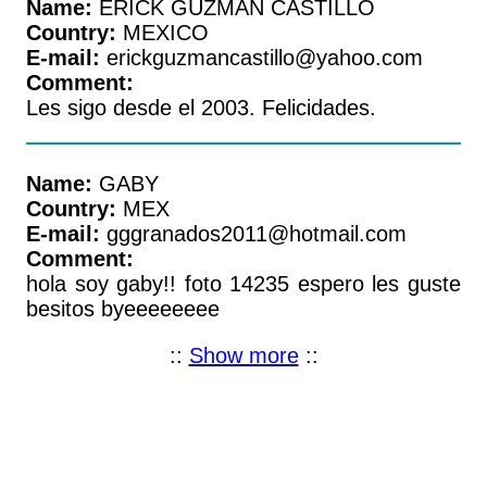
Name:
ERICK GUZMAN CASTILLO
Country:
MEXICO
E-mail:
erickguzmancastillo@yahoo.com
Comment:
Les sigo desde el 2003. Felicidades.
Name:
GABY
Country:
MEX
E-mail:
gggranados2011@hotmail.com
Comment:
hola soy gaby!! foto 14235 espero les guste
besitos byeeeeeeee
::
Show more
::