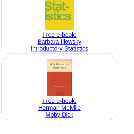
Free e-book:
Barbara Illowsky
Introductory Statistics
Free e-book:
Herman Melville
Moby Dick