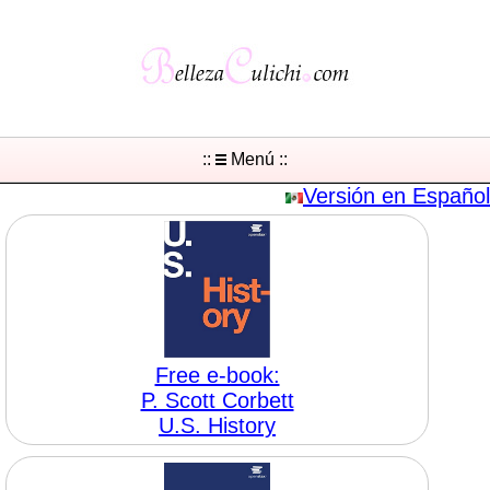
::
Menú ::
Versión en Español
Free e-book:
P. Scott Corbett
U.S. History