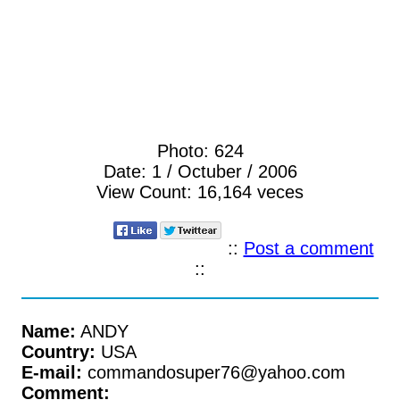
Photo:
624
Date:
1 / Octuber / 2006
View Count:
16,164 veces
::
Post a comment
::
Name:
ANDY
Country:
USA
E-mail:
commandosuper76@yahoo.com
Comment: