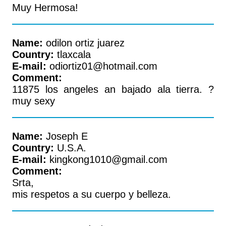
Muy Hermosa!
Name:
odilon ortiz juarez
Country:
tlaxcala
E-mail:
odiortiz01@hotmail.com
Comment:
11875 los angeles an bajado ala tierra. ?
muy sexy
Name:
Joseph E
Country:
U.S.A.
E-mail:
kingkong1010@gmail.com
Comment:
Srta,
mis respetos a su cuerpo y belleza.