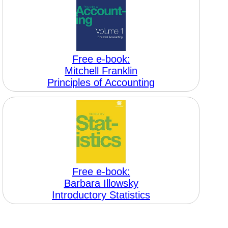
Free e-book:
Mitchell Franklin
Principles of Accounting
Free e-book:
Barbara Illowsky
Introductory Statistics