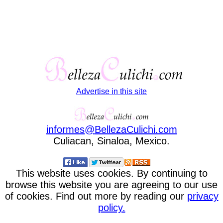
Advertise in this site
informes
@
BellezaCulichi
.
com
Culiacan, Sinaloa, Mexico.
This website uses cookies. By continuing to
browse this website you are agreeing to our use
of cookies. Find out more by reading our
privacy
policy.