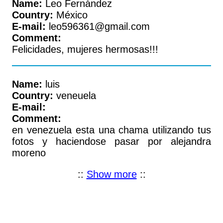
Name:
Leo Fernández
Country:
México
E-mail:
leo596361@gmail.com
Comment:
Felicidades, mujeres hermosas!!!
Name:
luis
Country:
veneuela
E-mail:
Comment:
en venezuela esta una chama utilizando tus
fotos y haciendose pasar por alejandra
moreno
::
Show more
::