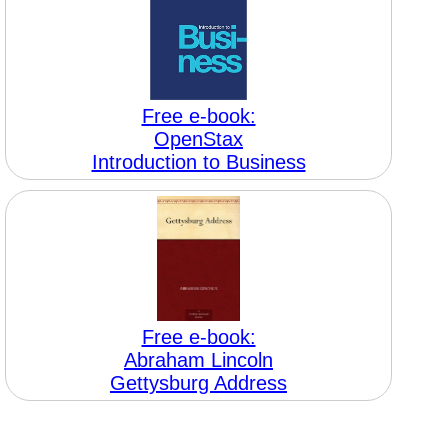
Free e-book:
OpenStax
Introduction to Business
Free e-book:
Abraham Lincoln
Gettysburg Address