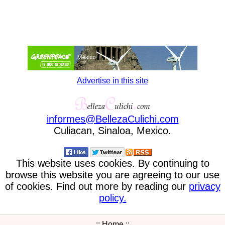
Advertise in this site
informes
@
BellezaCulichi
.
com
Culiacan, Sinaloa, Mexico.
This website uses cookies. By continuing to
browse this website you are agreeing to our use
of cookies. Find out more by reading our
privacy
policy.
:: Home ::