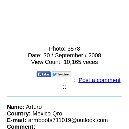
Photo:
3578
Date:
30 / September / 2008
View Count:
10,165 veces
::
Post a comment
::
Name:
Arturo
Country:
Mexico Qro
E-mail:
armboots711019@outlook.com
Comment: