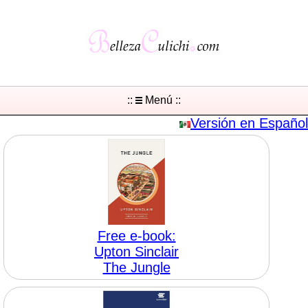
::
Menú ::
Versión en Español
Free e-book:
Upton Sinclair
The Jungle