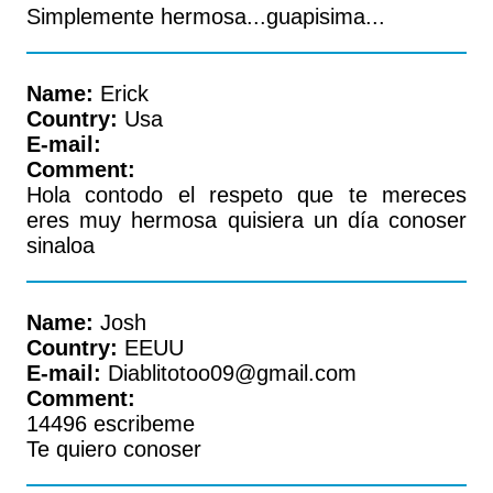
Simplemente hermosa...guapisima...
Name:
Erick
Country:
Usa
E-mail:
Comment:
Hola contodo el respeto que te mereces
eres muy hermosa quisiera un día conoser
sinaloa
Name:
Josh
Country:
EEUU
E-mail:
Diablitotoo09@gmail.com
Comment:
14496 escribeme
Te quiero conoser