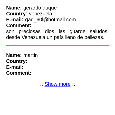
Name:
gerardo duque
Country:
venezuela
E-mail:
gad_60l@hotmail.com
Comment:
son preciosas dios las guarde saludos,
desde Venezuela un país lleno de bellezas.
Name:
martin
Country:
E-mail:
Comment:
::
Show more
::