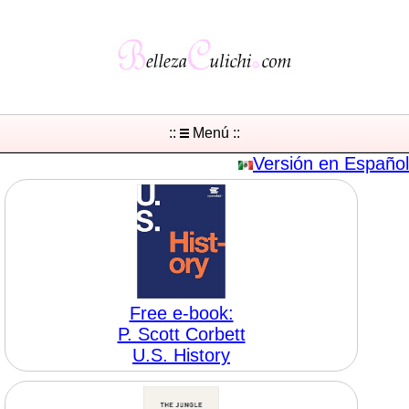
::
Menú ::
Versión en Español
Free e-book:
P. Scott Corbett
U.S. History