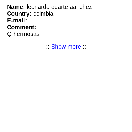
Name:
leonardo duarte aanchez
Country:
colmbia
E-mail:
Comment:
Q hermosas
::
Show more
::