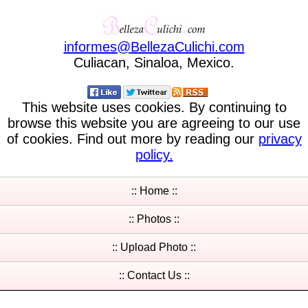
informes
@
BellezaCulichi
.
com
Culiacan, Sinaloa, Mexico.
This website uses cookies. By continuing to
browse this website you are agreeing to our use
of cookies. Find out more by reading our
privacy
policy.
:: Home ::
:: Photos ::
:: Upload Photo ::
:: Contact Us ::