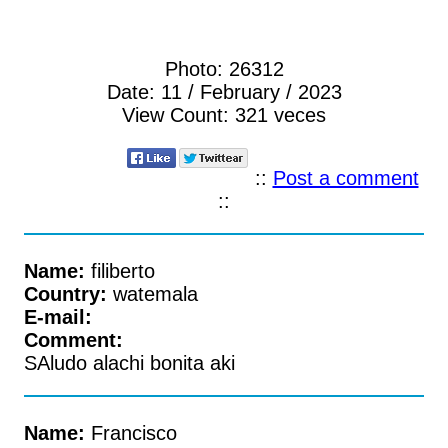
Photo:
26312
Date:
11 / February / 2023
View Count:
321 veces
::
Post a comment
::
Name:
filiberto
Country:
watemala
E-mail:
Comment:
SAludo alachi bonita aki
Name:
Francisco