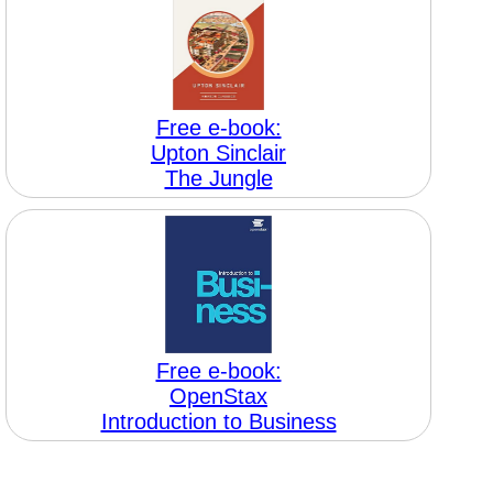
Free e-book:
Upton Sinclair
The Jungle
Free e-book:
OpenStax
Introduction to Business