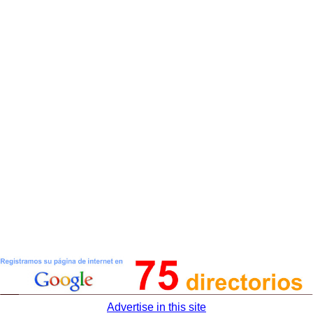
Advertise in this site