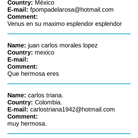
Country:
México
E-mail:
fpompadelarosa@hotmail.com
Comment:
Venus en su maximo esplendor esplendor
Name:
juan carlos morales lopez
Country:
mexico
E-mail:
Comment:
Que hermosa eres
Name:
carlos triana.
Country:
Colombia.
E-mail:
carlostriana1942@hotmail.com
Comment:
muy hermosa.