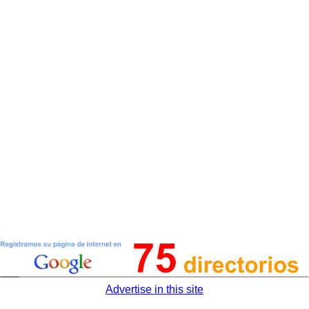
Advertise in this site