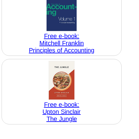
Free e-book:
Mitchell Franklin
Principles of Accounting
Free e-book:
Upton Sinclair
The Jungle