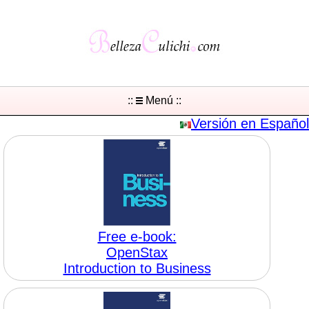
::
Menú ::
Versión en Español
Free e-book:
OpenStax
Introduction to Business