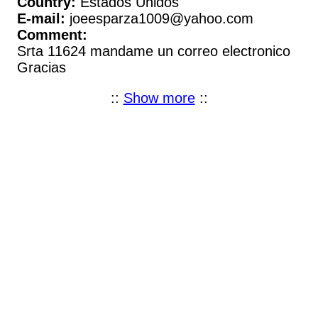
Country:
Estados Unidos
E-mail:
joeesparza1009@yahoo.com
Comment:
Srta 11624 mandame un correo electronico
Gracias
::
Show more
::