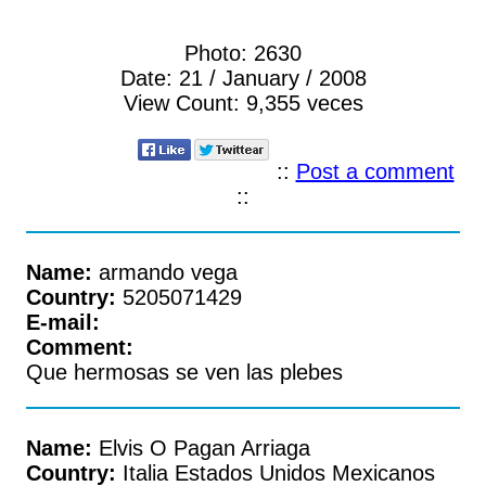
Photo:
2630
Date:
21 / January / 2008
View Count:
9,355 veces
::
Post a comment
::
Name:
armando vega
Country:
5205071429
E-mail:
Comment:
Que hermosas se ven las plebes
Name:
Elvis O Pagan Arriaga
Country:
Italia Estados Unidos Mexicanos