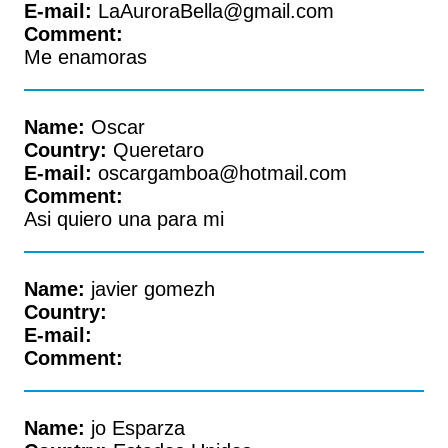
E-mail:
LaAuroraBella@gmail.com
Comment:
Me enamoras
Name:
Oscar
Country:
Queretaro
E-mail:
oscargamboa@hotmail.com
Comment:
Asi quiero una para mi
Name:
javier gomezh
Country:
E-mail:
Comment:
Name:
jo Esparza