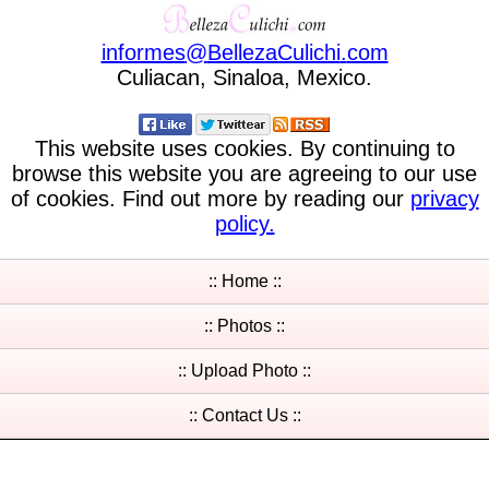
informes
@
BellezaCulichi
.
com
Culiacan, Sinaloa, Mexico.
This website uses cookies. By continuing to
browse this website you are agreeing to our use
of cookies. Find out more by reading our
privacy
policy.
:: Home ::
:: Photos ::
:: Upload Photo ::
:: Contact Us ::