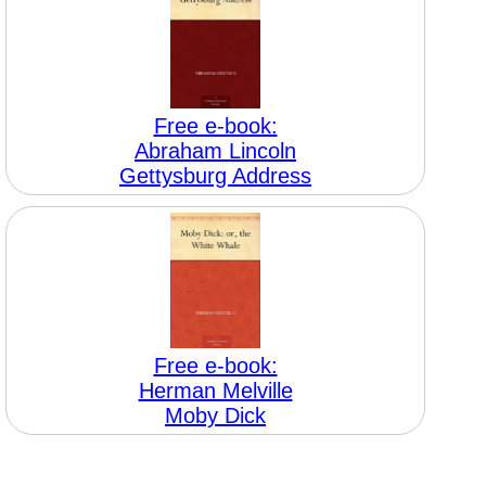
Free e-book:
Abraham Lincoln
Gettysburg Address
Free e-book:
Herman Melville
Moby Dick