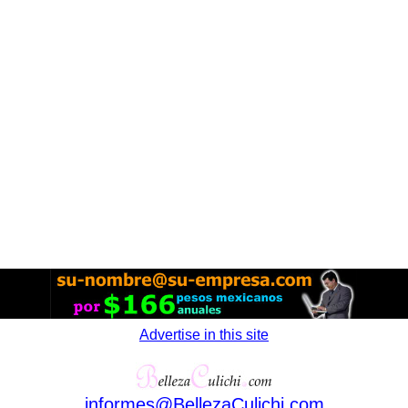
Advertise in this site
informes
@
BellezaCulichi
.
com