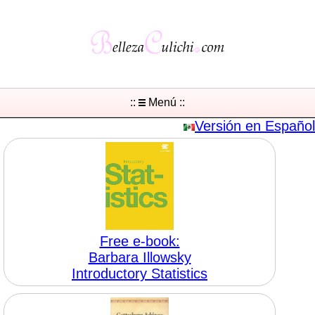
::
Menú ::
Versión en Español
Free e-book:
Barbara Illowsky
Introductory Statistics