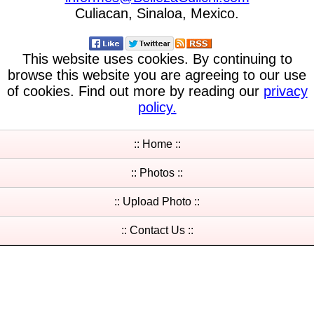
Culiacan, Sinaloa, Mexico.
This website uses cookies. By continuing to
browse this website you are agreeing to our use
of cookies. Find out more by reading our
privacy
policy.
:: Home ::
:: Photos ::
:: Upload Photo ::
:: Contact Us ::