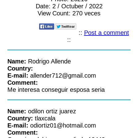
Date:
2 / Octuber / 2022
View Count:
270 veces
::
Post a comment
::
Name:
Rodrigo Allende
Country:
E-mail:
allender712@gmail.com
Comment:
Me interesa conseguir esposa seria
Name:
odilon ortiz juarez
Country:
tlaxcala
E-mail:
odiortiz01@hotmail.com
Comment: