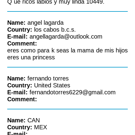
Q ue ricos labios y muy linda 10449.
Name:
angel lagarda
Country:
los cabos b.c.s.
E-mail:
angellagarda@outlook.com
Comment:
eres como para k seas la mama de mis hijos
eres una princess
Name:
fernando torres
Country:
United States
E-mail:
fernandotorres6229@gmail.com
Comment:
Name:
CAN
Country:
MEX
E-mail: