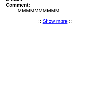
Comment:
........MMMMMMMMMM
::
Show more
::