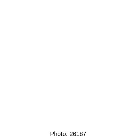
Photo:
26187