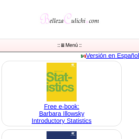
::
Menú ::
Versión en Español
Free e-book:
Barbara Illowsky
Introductory Statistics