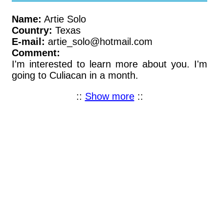
Name:
Artie Solo
Country:
Texas
E-mail:
artie_solo@hotmail.com
Comment:
I'm interested to learn more about you. I'm
going to Culiacan in a month.
::
Show more
::