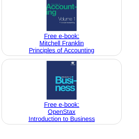
Free e-book:
Mitchell Franklin
Principles of Accounting
Free e-book:
OpenStax
Introduction to Business