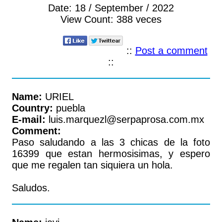
Date:
18 / September / 2022
View Count:
388 veces
::
Post a comment
::
Name:
URIEL
Country:
puebla
E-mail:
luis.marquezl@serpaprosa.com.mx
Comment:
Paso saludando a las 3 chicas de la foto
16399 que estan hermosisimas, y espero
que me regalen tan siquiera un hola.
Saludos.