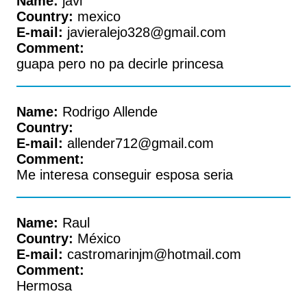
Name:
javi
Country:
mexico
E-mail:
javieralejo328@gmail.com
Comment:
guapa pero no pa decirle princesa
Name:
Rodrigo Allende
Country:
E-mail:
allender712@gmail.com
Comment:
Me interesa conseguir esposa seria
Name:
Raul
Country:
México
E-mail:
castromarinjm@hotmail.com
Comment:
Hermosa