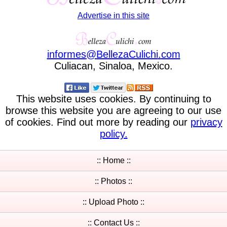
Advertise in this site
informes
@
BellezaCulichi
.
com
Culiacan, Sinaloa, Mexico.
This website uses cookies. By continuing to
browse this website you are agreeing to our use
of cookies. Find out more by reading our
privacy
policy.
:: Home ::
:: Photos ::
:: Upload Photo ::
:: Contact Us ::