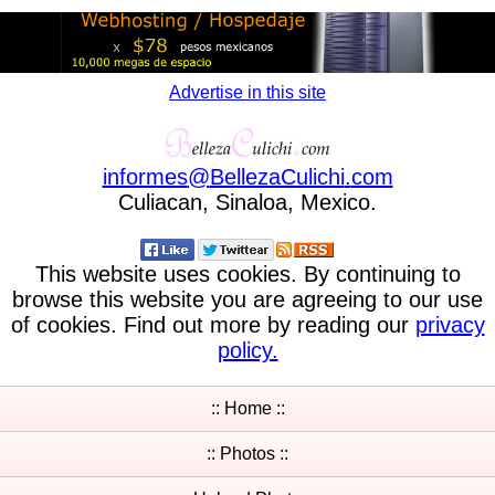
Advertise in this site
informes
@
BellezaCulichi
.
com
Culiacan, Sinaloa, Mexico.
This website uses cookies. By continuing to
browse this website you are agreeing to our use
of cookies. Find out more by reading our
privacy
policy.
:: Home ::
:: Photos ::