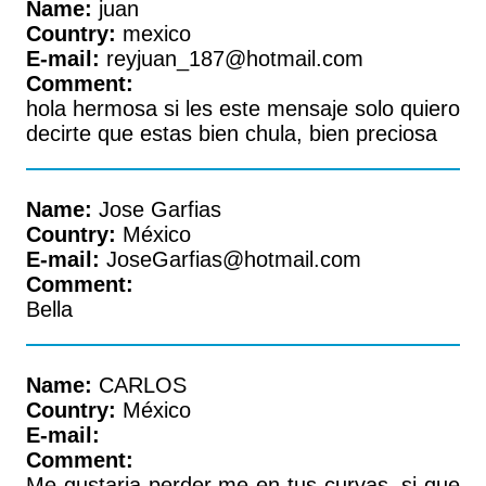
Name:
juan
Country:
mexico
E-mail:
reyjuan_187@hotmail.com
Comment:
hola hermosa si les este mensaje solo quiero
decirte que estas bien chula, bien preciosa
Name:
Jose Garfias
Country:
México
E-mail:
JoseGarfias@hotmail.com
Comment:
Bella
Name:
CARLOS
Country:
México
E-mail:
Comment:
Me gustaria perder me en tus curvas, si que