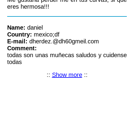
eres hermosa!!!
Name:
daniel
Country:
mexico;df
E-mail:
dherdez.@dh60gmeil.com
Comment:
todas son unas muñecas saludos y cuidense
todas
::
Show more
::