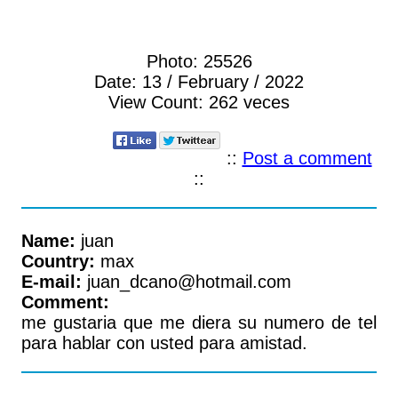
Photo:
25526
Date:
13 / February / 2022
View Count:
262 veces
::
Post a comment
::
Name:
juan
Country:
max
E-mail:
juan_dcano@hotmail.com
Comment:
me gustaria que me diera su numero de tel
para hablar con usted para amistad.