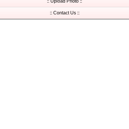
:: Upload Photo ::
:: Contact Us ::