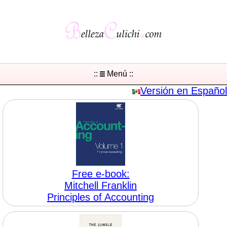
::
Menú ::
Versión en Español
Free e-book:
Mitchell Franklin
Principles of Accounting