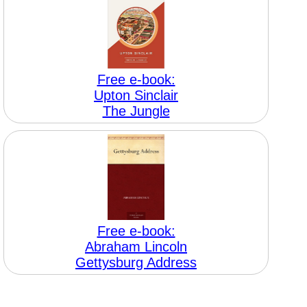
Free e-book:
Upton Sinclair
The Jungle
Free e-book:
Abraham Lincoln
Gettysburg Address