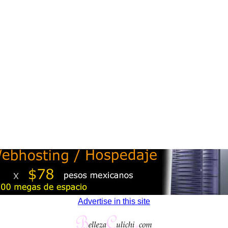
Advertise in this site