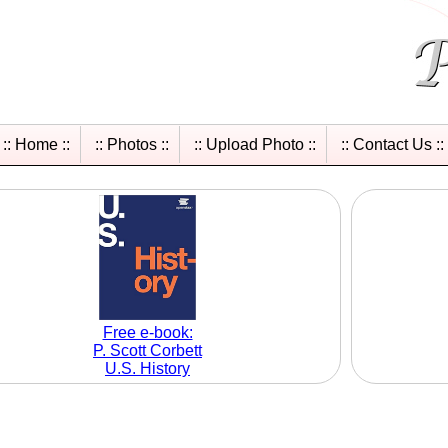
:: Home ::
:: Photos ::
:: Upload Photo ::
:: Contact Us ::
Free e-book:
P. Scott Corbett
U.S. History