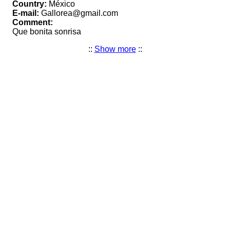
Country:
México
E-mail:
Gallorea@gmail.com
Comment:
Que bonita sonrisa
::
Show more
::