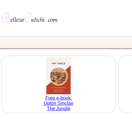
Free e-book:
Upton Sinclair
The Jungle