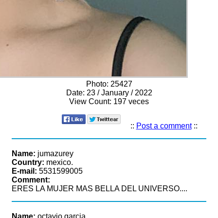
Photo:
25427
Date:
23 / January / 2022
View Count:
197 veces
::
Post a comment
::
Name:
jumazurey
Country:
mexico.
E-mail:
5531599005
Comment:
ERES LA MUJER MAS BELLA DEL UNIVERSO....
Name:
octavio garcia