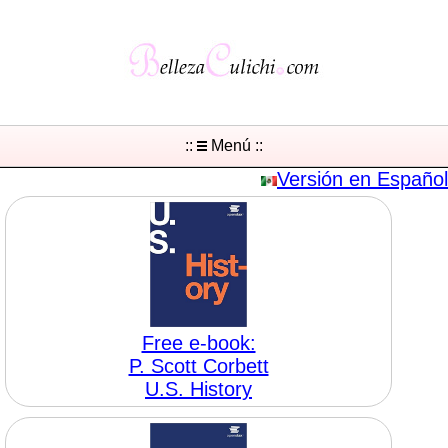
::
Menú ::
Versión en Español
Free e-book:
P. Scott Corbett
U.S. History