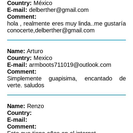
Country:
México
E-mail:
delberther@gmail.com
Comment:
hola , realmente eres muy linda..me gustaría
conocerte,delberther@gmail.com
Name:
Arturo
Country:
Mexico
E-mail:
armboots711019@outlook.com
Comment:
Simplemente guapisima, encantado de
verte. saludos
Name:
Renzo
Country:
E-mail:
Comment: