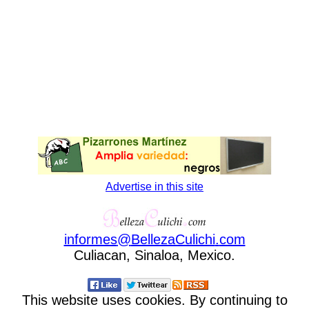
Advertise in this site
informes
@
BellezaCulichi
.
com
Culiacan, Sinaloa, Mexico.
This website uses cookies. By continuing to