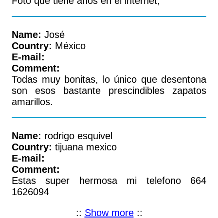
Foto que tiene años en el internet,
Name:
José
Country:
México
E-mail:
Comment:
Todas muy bonitas, lo único que desentona
son esos bastante prescindibles zapatos
amarillos.
Name:
rodrigo esquivel
Country:
tijuana mexico
E-mail:
Comment:
Estas super hermosa mi telefono 664
1626094
::
Show more
::