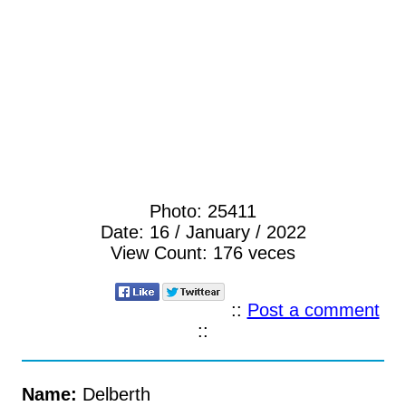
Photo:
25411
Date:
16 / January / 2022
View Count:
176 veces
::
Post a comment
::
Name:
Delberth