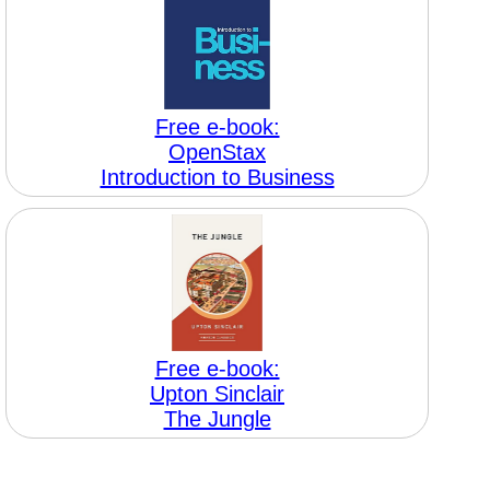
Free e-book:
OpenStax
Introduction to Business
Free e-book:
Upton Sinclair
The Jungle