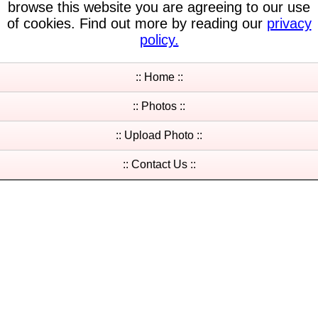
browse this website you are agreeing to our use
of cookies. Find out more by reading our
privacy
policy.
:: Home ::
:: Photos ::
:: Upload Photo ::
:: Contact Us ::