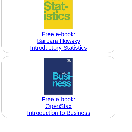
Free e-book:
Barbara Illowsky
Introductory Statistics
Free e-book:
OpenStax
Introduction to Business