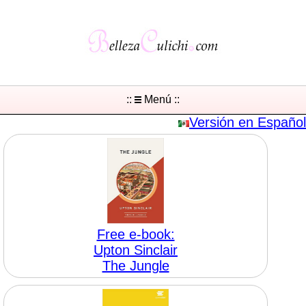
::
Menú ::
Versión en Español
Free e-book:
Upton Sinclair
The Jungle