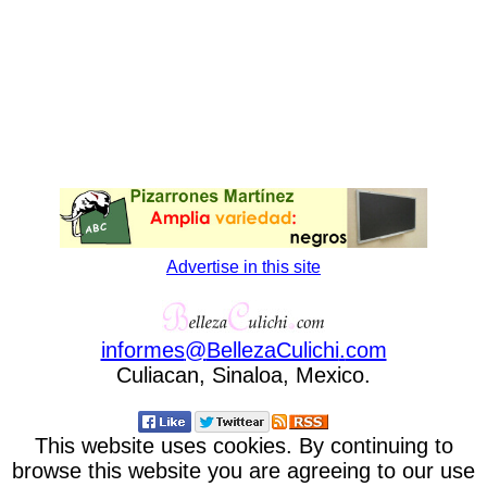
Advertise in this site
informes
@
BellezaCulichi
.
com
Culiacan, Sinaloa, Mexico.
This website uses cookies. By continuing to
browse this website you are agreeing to our use