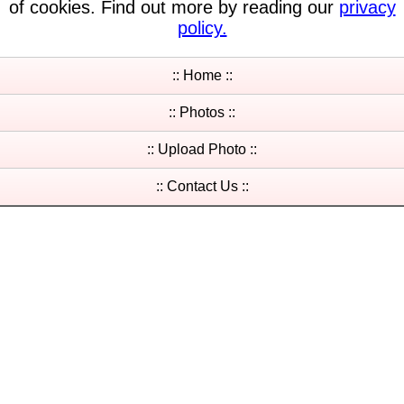
of cookies. Find out more by reading our
privacy
policy.
:: Home ::
:: Photos ::
:: Upload Photo ::
:: Contact Us ::