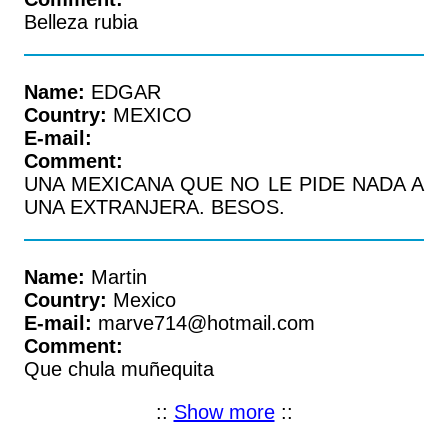
Belleza rubia
Name:
EDGAR
Country:
MEXICO
E-mail:
Comment:
UNA MEXICANA QUE NO LE PIDE NADA A
UNA EXTRANJERA. BESOS.
Name:
Martin
Country:
Mexico
E-mail:
marve714@hotmail.com
Comment:
Que chula muñequita
::
Show more
::