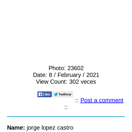
Photo:
23602
Date:
8 / February / 2021
View Count:
302 veces
::
Post a comment
::
Name:
jorge lopez castro