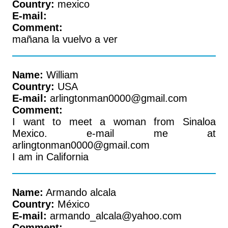
Country:
mexico
E-mail:
Comment:
mañana la vuelvo a ver
Name:
William
Country:
USA
E-mail:
arlingtonman0000@gmail.com
Comment:
I want to meet a woman from Sinaloa
Mexico. e-mail me at
arlingtonman0000@gmail.com
I am in California
Name:
Armando alcala
Country:
México
E-mail:
armando_alcala@yahoo.com
Comment: