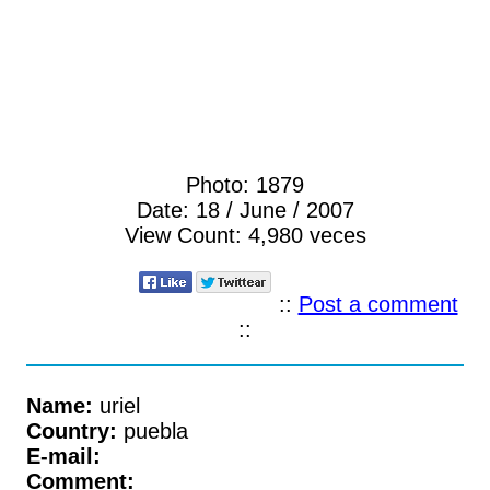
Photo:
1879
Date:
18 / June / 2007
View Count:
4,980 veces
::
Post a comment
::
Name:
uriel
Country:
puebla
E-mail:
Comment: