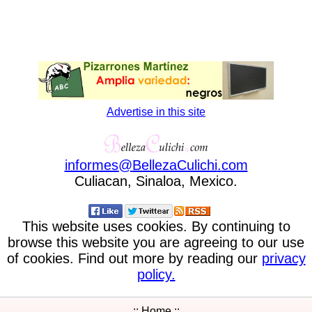
Advertise in this site
informes
@
BellezaCulichi
.
com
Culiacan, Sinaloa, Mexico.
This website uses cookies. By continuing to
browse this website you are agreeing to our use
of cookies. Find out more by reading our
privacy
policy.
:: Home ::