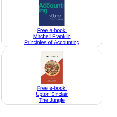
Free e-book:
Mitchell Franklin
Principles of Accounting
Free e-book:
Upton Sinclair
The Jungle