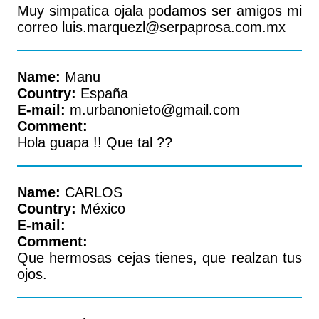
Muy simpatica ojala podamos ser amigos mi
correo luis.marquezl@serpaprosa.com.mx
Name:
Manu
Country:
España
E-mail:
m.urbanonieto@gmail.com
Comment:
Hola guapa !! Que tal ??
Name:
CARLOS
Country:
México
E-mail:
Comment:
Que hermosas cejas tienes, que realzan tus
ojos.