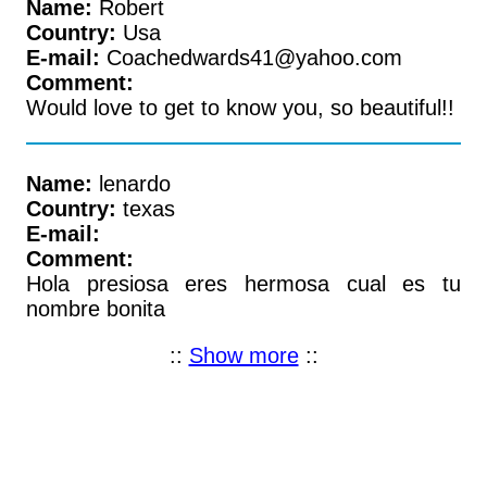
Name:
Robert
Country:
Usa
E-mail:
Coachedwards41@yahoo.com
Comment:
Would love to get to know you, so beautiful!!
Name:
lenardo
Country:
texas
E-mail:
Comment:
Hola presiosa eres hermosa cual es tu
nombre bonita
::
Show more
::