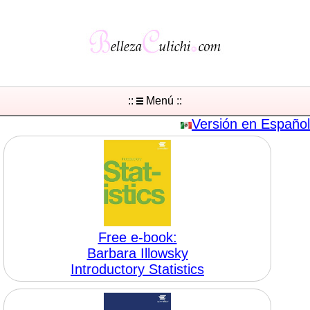
::
Menú ::
Versión en Español
Free e-book:
Barbara Illowsky
Introductory Statistics