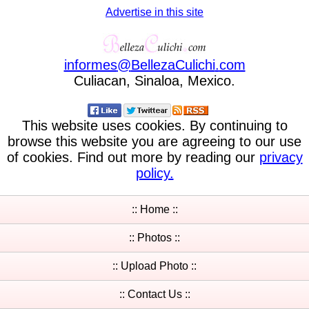
Advertise in this site
informes
@
BellezaCulichi
.
com
Culiacan, Sinaloa, Mexico.
This website uses cookies. By continuing to
browse this website you are agreeing to our use
of cookies. Find out more by reading our
privacy
policy.
:: Home ::
:: Photos ::
:: Upload Photo ::
:: Contact Us ::