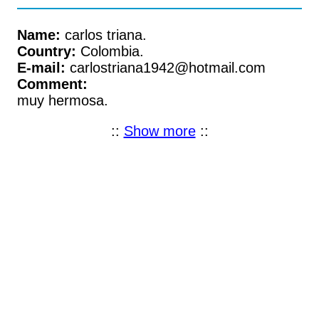
Name:
carlos triana.
Country:
Colombia.
E-mail:
carlostriana1942@hotmail.com
Comment:
muy hermosa.
::
Show more
::