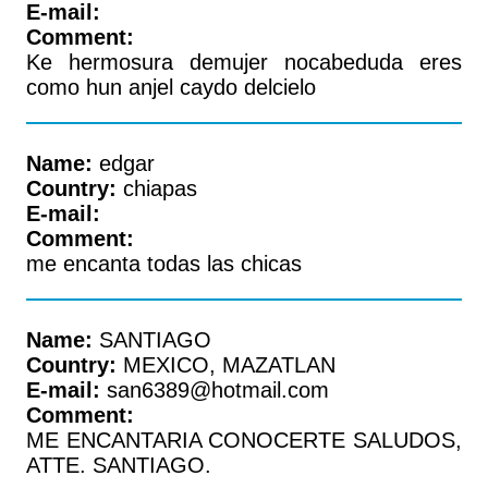
E-mail:
Comment:
Ke hermosura demujer nocabeduda eres
como hun anjel caydo delcielo
Name:
edgar
Country:
chiapas
E-mail:
Comment:
me encanta todas las chicas
Name:
SANTIAGO
Country:
MEXICO, MAZATLAN
E-mail:
san6389@hotmail.com
Comment:
ME ENCANTARIA CONOCERTE SALUDOS,
ATTE. SANTIAGO.