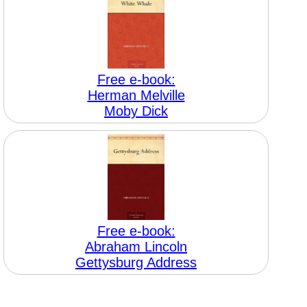
Free e-book:
Herman Melville
Moby Dick
Free e-book:
Abraham Lincoln
Gettysburg Address