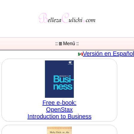
::
Menú ::
Versión en Español
Free e-book:
OpenStax
Introduction to Business