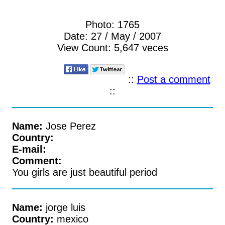
Photo:
1765
Date:
27 / May / 2007
View Count:
5,647 veces
::
Post a comment
::
Name:
Jose Perez
Country:
E-mail:
Comment:
You girls are just beautiful period
Name:
jorge luis
Country:
mexico